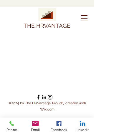
THE HRVANTAGE
©2024 by The HRVantage. Proudly created with
Wix.com
Phone
Email
Facebook
LinkedIn