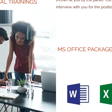
thrown at you by the panel? Co
AL TRAININGS
interview with you for the positi
MS OFFICE PACKAGE