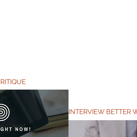
Client Testimonial
tage Pvt. Ltd. went the extra mile to accommodate my
 resume and cover letter. Despite having little time, I 
 personalized service offered which I think will make my
and resume stand out. Kudos to their dedication and spir
RITIQUE
INTERVIEW BETTER W