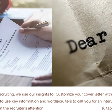
cruiting, we use our insights to
Customize your cover letter wit
 to use key information and words
recruiters to call you for an inte
in the recruiter's attention.
suitab