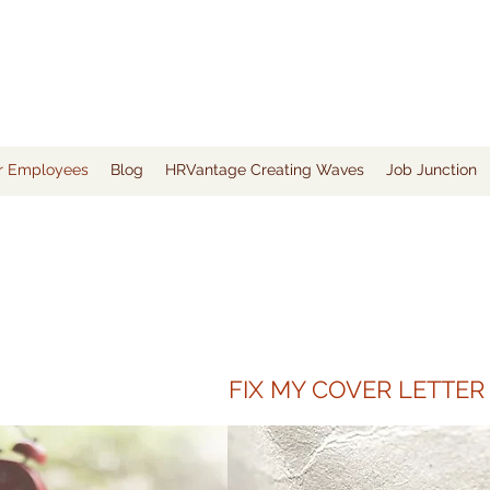
or Employees
Blog
HRVantage Creating Waves
Job Junction
FIX MY COVER LETTER