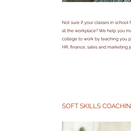
Not sure if your classes in school
at the workplace? We help you mak
college to work by teaching you pra
HR, finance, sales and marketing j
SOFT SKILLS COACHI