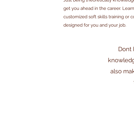
Just being theoretically knowled
get you ahead in the career. Learn
customized soft skills training or 
designed for you and your job.
Dont 
knowledge,
also mak