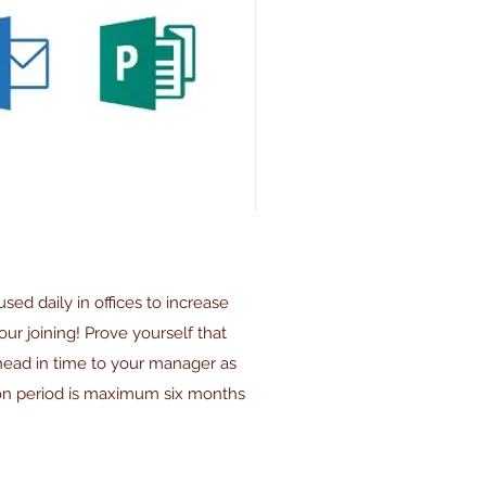
used daily in offices to increase
our joining! Prove yourself that
ahead in time to your manager as
ion period is maximum six months