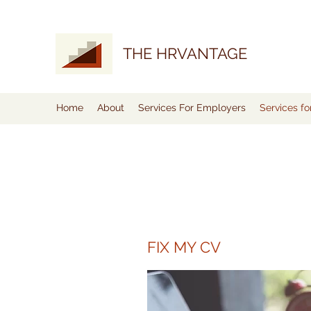
THE HRVANTAGE
Home
About
Services For Employers
Services f
FIX MY CV