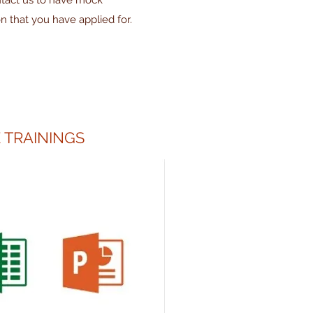
ntact us to have mock
on that you have applied for.
 TRAININGS