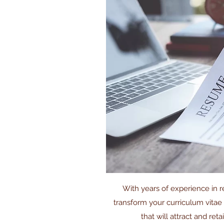
With years of experience in re
transform your curriculum vitae
that will attract and reta