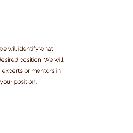
 will identify what
desired position. We will
 experts or mentors in
 your position.