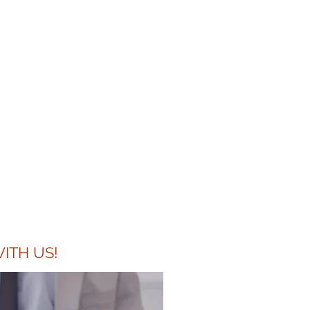
 request to
appreciate the
 cover letter
it".
ITH US!