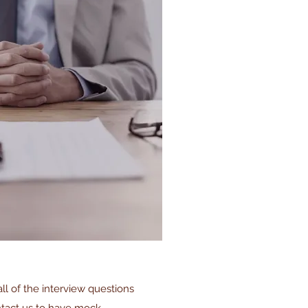
l of the interview questions