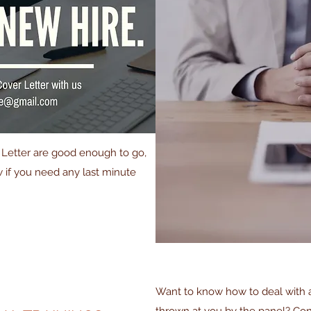
r Letter are good enough to go,
ow if you need any last minute
Want to know how to deal with al