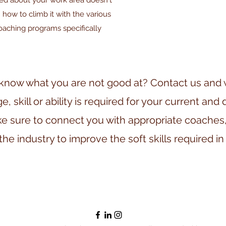
ged about your work area doesn't
 how to climb it with the various
coaching programs specifically
know what you are not good at? Contact us and we
 skill or ability is required for your current and 
e sure to connect you with appropriate coaches,
the industry to improve the soft skills required in