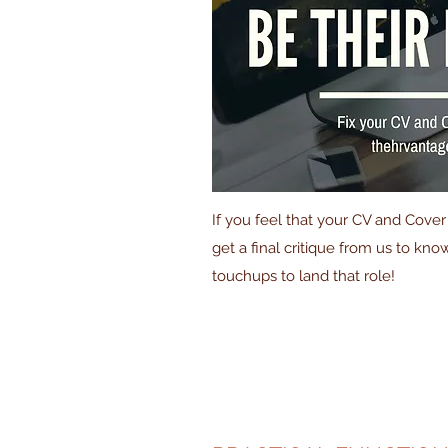
If you feel that your CV and Cove
get a final critique from us to kn
touchups to land that role!