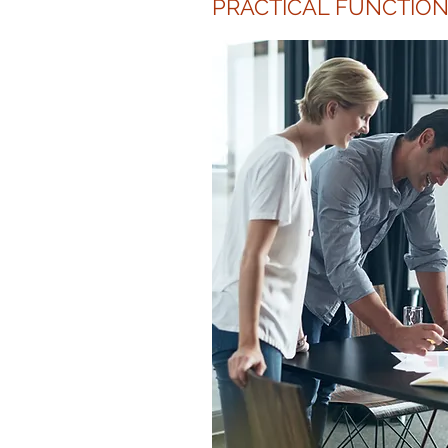
PRACTICAL FUNCTION