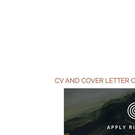
"HR Van
upgrade my
efficient
CV AND COVER LETTER C