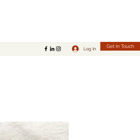
Get In Touch
Log In