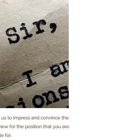
h us to impress and convince the
rview for the position that you are
le for.