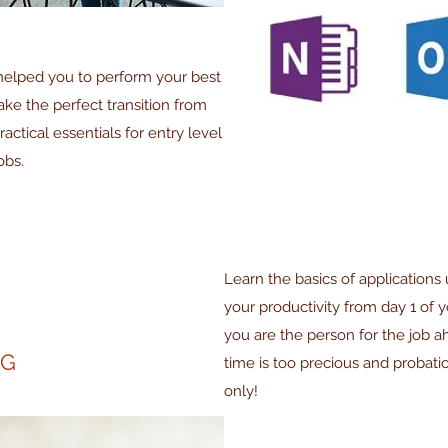
 helped you to perform your best
e the perfect transition from
ctical essentials for entry level
obs.
Learn the basics of applications 
your productivity from day 1 of y
you are the person for the job 
NG
time is too precious and probat
only!