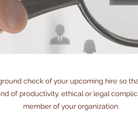
und check of your upcoming hire so that 
nd of productivity, ethical or legal complic
member of your organization.