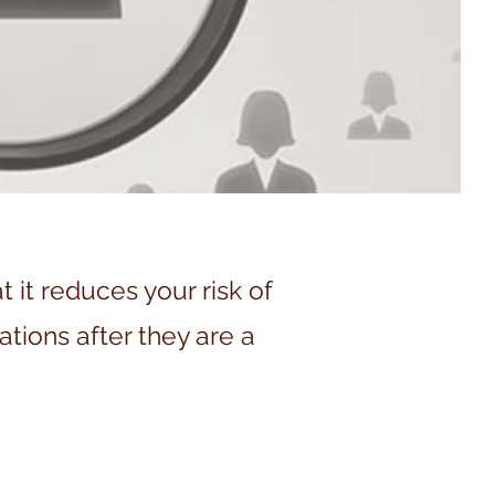
it reduces your risk of
ations after they are a