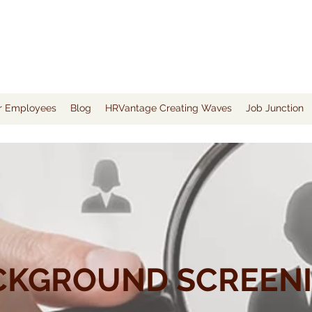
or Employees
Blog
HRVantage Creating Waves
Job Junction
CKGROUND SCREEN