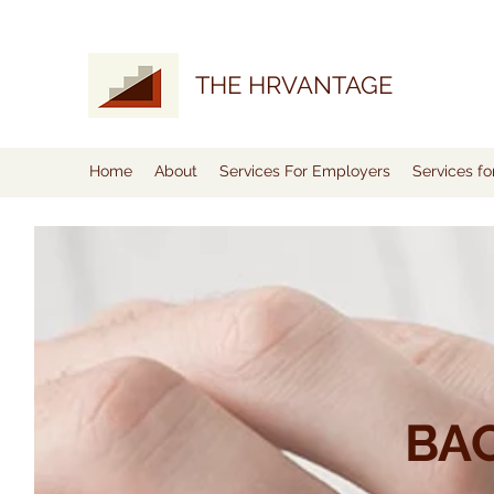
THE HRVANTAGE
Home
About
Services For Employers
Services f
BA