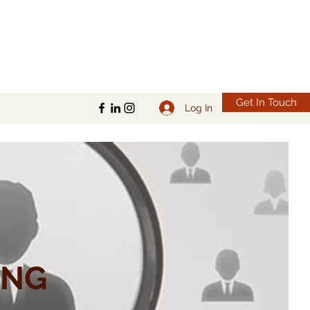
Get In Touch
Log In
ING