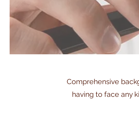
Comprehensive backgro
having to face any ki