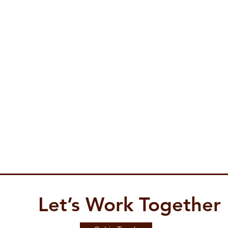
Let’s Work Together