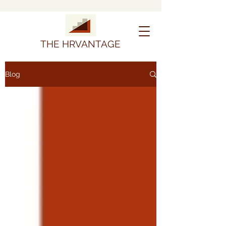
THE HRVANTAGE
Blog