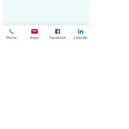
Phone
Email
Facebook
LinkedIn