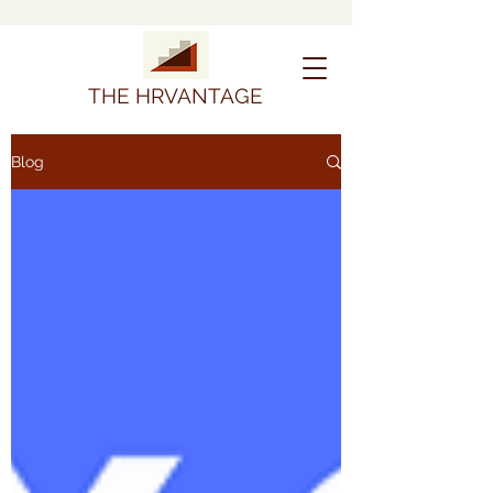
THE HRVANTAGE
Blog