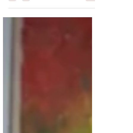
office employees...