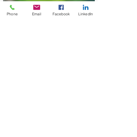
Phone
Email
Facebook
LinkedIn