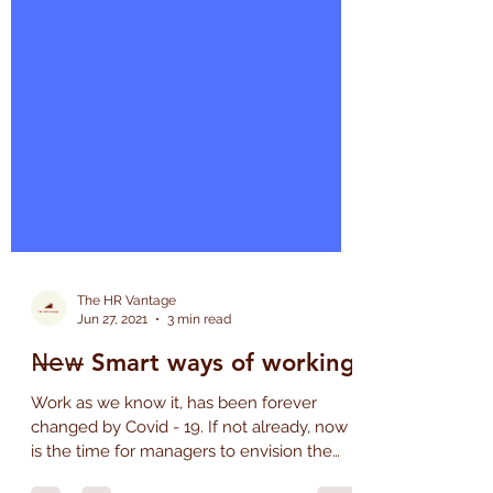
The HR Vantage
Jun 27, 2021
3 min read
𝖭̶𝖾̶𝗐̶ Smart ways of working
Work as we know it, has been forever
changed by Covid - 19. If not already, now
is the time for managers to envision the