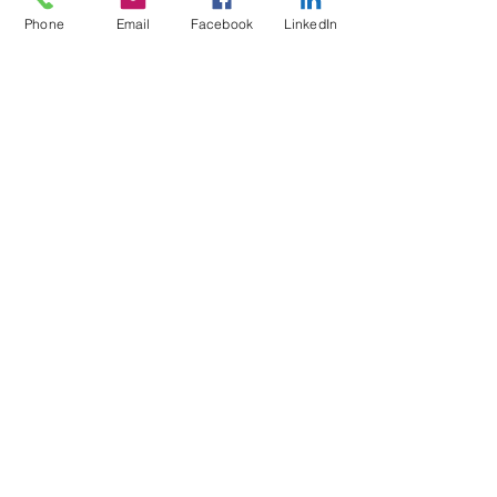
Phone
Email
Facebook
LinkedIn