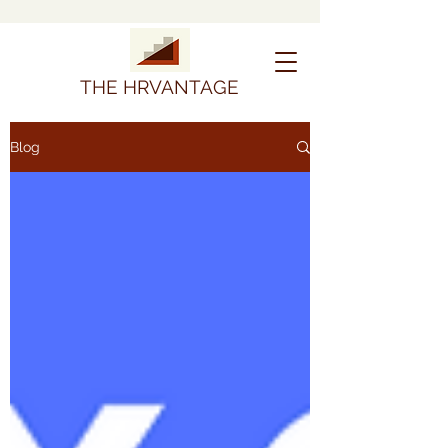
THE HRVANTAGE
Blog