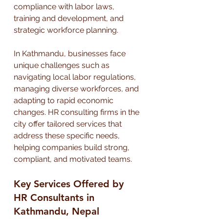
compliance with labor laws, 
training and development, and 
strategic workforce planning.
In Kathmandu, businesses face 
unique challenges such as 
navigating local labor regulations, 
managing diverse workforces, and 
adapting to rapid economic 
changes. HR consulting firms in the 
city offer tailored services that 
address these specific needs, 
helping companies build strong, 
compliant, and motivated teams.
Key Services Offered by 
HR Consultants in 
Kathmandu, Nepal