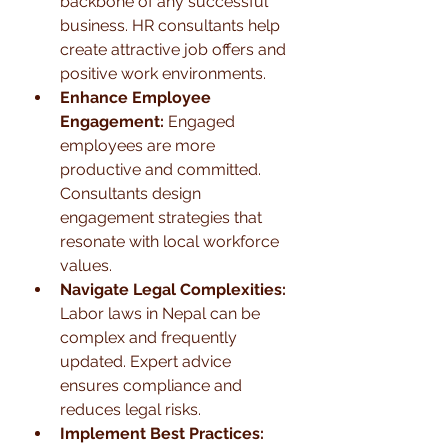
backbone of any successful 
business. HR consultants help 
create attractive job offers and 
positive work environments.
Enhance Employee 
Engagement:
 Engaged 
employees are more 
productive and committed. 
Consultants design 
engagement strategies that 
resonate with local workforce 
values.
Navigate Legal Complexities:
Labor laws in Nepal can be 
complex and frequently 
updated. Expert advice 
ensures compliance and 
reduces legal risks.
Implement Best Practices: