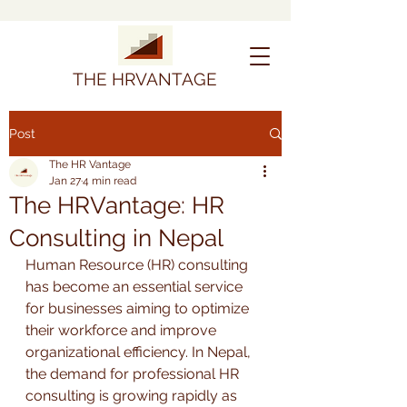
THE HRVANTAGE
Post
The HR Vantage
Jan 27
4 min read
The HRVantage: HR
Consulting in Nepal
Human Resource (HR) consulting 
has become an essential service 
for businesses aiming to optimize 
their workforce and improve 
organizational efficiency. In Nepal, 
the demand for professional HR 
consulting is growing rapidly as 