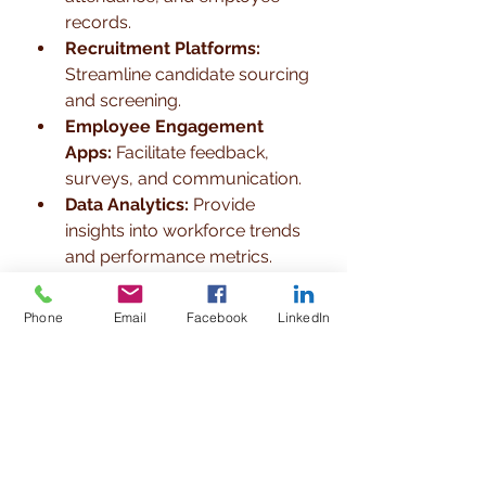
records.
Recruitment Platforms:
Streamline candidate sourcing 
and screening.
Employee Engagement 
Apps:
 Facilitate feedback, 
surveys, and communication.
Data Analytics:
 Provide 
insights into workforce trends 
and performance metrics.
Integrating technology helps 
Phone
Email
Facebook
LinkedIn
businesses in Kathmandu save 
time, reduce errors, and make 
data-driven decisions. For instance, 
a manufacturing company in 
Kathmandu implemented an HRMS 
recommended by their consultant, 