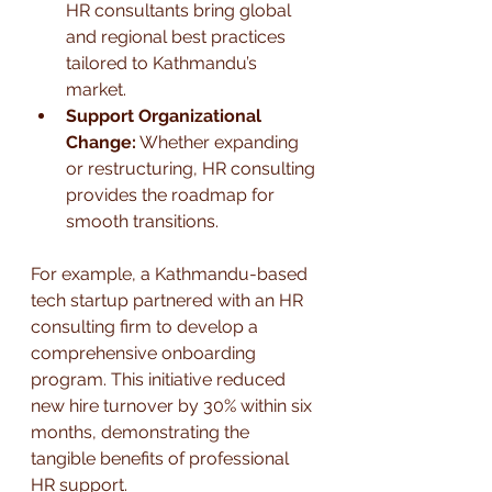
HR consultants bring global 
and regional best practices 
tailored to Kathmandu’s 
market.
Support Organizational 
Change:
 Whether expanding 
or restructuring, HR consulting 
provides the roadmap for 
smooth transitions.
For example, a Kathmandu-based 
tech startup partnered with an HR 
consulting firm to develop a 
comprehensive onboarding 
program. This initiative reduced 
new hire turnover by 30% within six 
months, demonstrating the 
tangible benefits of professional 
HR support.