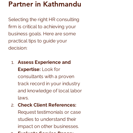
Partner in Kathmandu
Selecting the right HR consulting 
firm is critical to achieving your 
business goals. Here are some 
practical tips to guide your 
decision:
Assess Experience and 
Expertise:
 Look for 
consultants with a proven 
track record in your industry 
and knowledge of local labor 
laws.
Check Client References:
Request testimonials or case 
studies to understand their 
impact on other businesses.