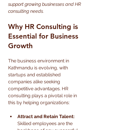
support growing businesses and HR 
consulting needs.
Why HR Consulting is 
Essential for Business 
Growth
The business environment in 
Kathmandu is evolving, with 
startups and established 
companies alike seeking 
competitive advantages. HR 
consulting plays a pivotal role in 
this by helping organizations:
Attract and Retain Talent:
Skilled employees are the 